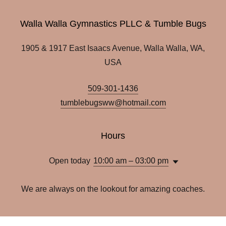
Walla Walla Gymnastics PLLC & Tumble Bugs
1905 & 1917 East Isaacs Avenue, Walla Walla, WA,
USA
509-301-1436
tumblebugsww@hotmail.com
Hours
Open today
10:00 am – 03:00 pm
We are always on the lookout for amazing coaches.