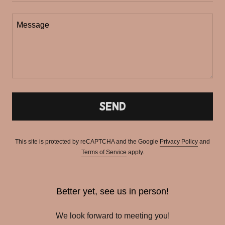
Send
This site is protected by reCAPTCHA and the Google
Privacy Policy
and
Terms of Service
apply.
Better yet, see us in person!
We look forward to meeting you!