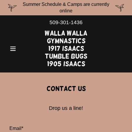
Summer Schedule & Camps are currently
online
509-301-1436
Walla Walla
Gymnastics
1917 Isaacs
Tumble Bugs
1905 Isaacs
Contact Us
Drop us a line!
Email*